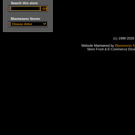
Search this store
Blastwaves Stores
(c) 1998-2026 
Website Maintained by
Blastwaves 
Store Front & E-Commerce Des