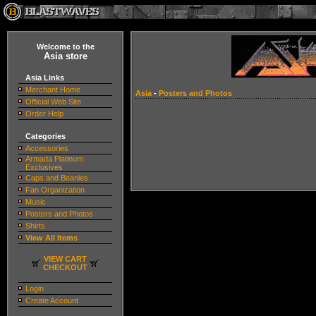
Welcome to the
Asia store
Asia Links
Merchant Home
Asia
-
Posters and Photos
Official Web Site
Order Help
Categories
Accessories
Armada Platinum
Exclusives
Caps and Beanies
Fan Organization
Music
Posters and Photos
Shirts
View All Items
VIEW CART
CHECKOUT
Login
Create Account