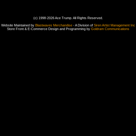
(c) 1998-2026 Ace Trump. All Rights Reserved.
Website Maintained by
Blastwaves Merchandise
- A Division of
Siren Artist Management Inc
Store Front & E-Commerce Design and Programming by
Goldram Communications