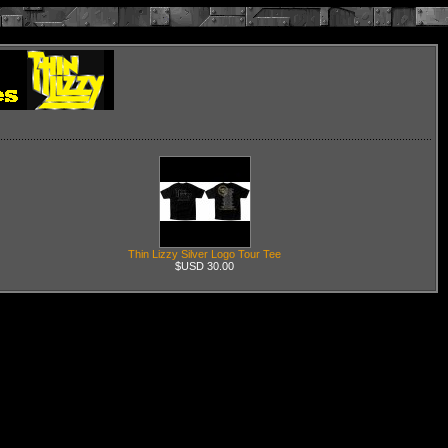
Thin Lizzy Silver Logo Tour Tee
$USD 30.00