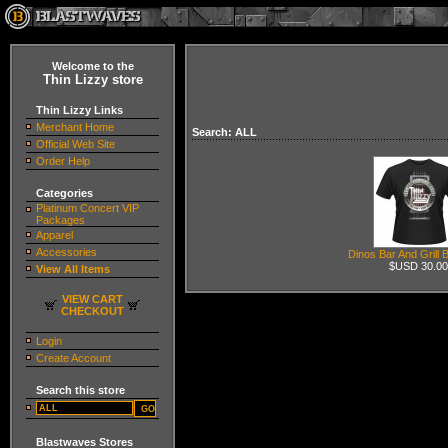
Welcome to the
Thin Lizzy store
Thin Lizzy Links
Merchant Home
Search: ALL
Official Web Site
Order Help
Categories
Platinum Concert VIP
Packages
Apparel
Accessories
Dinos Bar And Grill 
$USD 30.00
View All Items
VIEW CART
CHECKOUT
Login
Create Account
Search this store
Blastwaves Stores