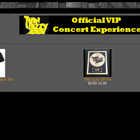
Black Tee
Thin Lizzy VIP Pin
$USD 15.00