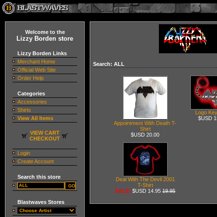
Welcome to the
Lizzy Borden store
Lizzy Borden Links
Merchant Home
Search: ALL
Official Web Site
Order Help
Categories
Accessories
Shirts
Logo Key
View All Items
$USD 1
Appointment With Death T-
Shirt
VIEW CART
$USD 20.00
CHECKOUT
Login
Create Account
Search this store
Deal With The Devil 2001
T-Shirt
SALE!
$USD 14.95
19.95
Blastwaves Stores