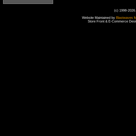
(c) 1998-2026 
Website Maintained by
Blastwaves 
Store Front & E-Commerce Des