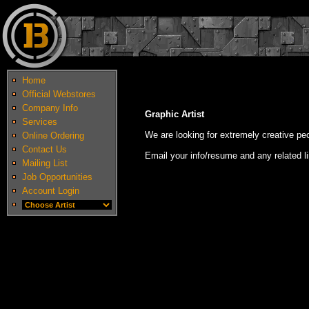
Home
Official Webstores
Company Info
Graphic Artist
Services
We are looking for extremely creative peop
Online Ordering
Contact Us
Email your info/resume and any related l
Mailing List
Job Opportunities
Account Login