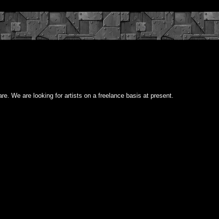
re. We are looking for artists on a freelance basis at present.