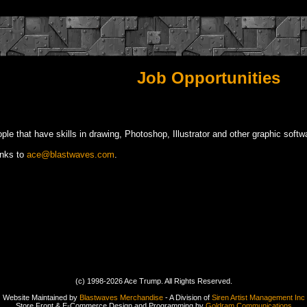
Job Opportunities
le that have skills in drawing, Photoshop, Illustrator and other graphic softwa
inks to
ace@blastwaves.com
.
(c) 1998-2026 Ace Trump. All Rights Reserved.
Website Maintained by
Blastwaves Merchandise
- A Division of
Siren Artist Management Inc
Store Front & E-Commerce Design and Programming by
Goldram Communications