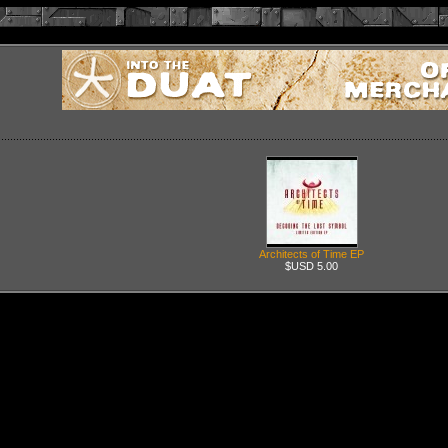
Architects of Time EP
$USD 5.00