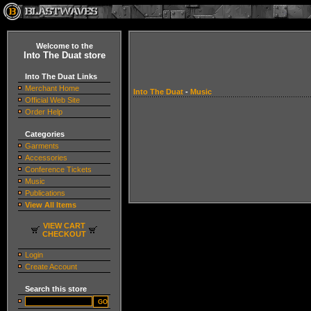
Welcome to the
Into The Duat store
Into The Duat Links
Merchant Home
Into The Duat
-
Music
Official Web Site
Order Help
Categories
Garments
Accessories
Conference Tickets
Music
Publications
View All Items
VIEW CART
CHECKOUT
Login
Create Account
Search this store