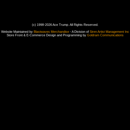
(c) 1998-2026 Ace Trump. All Rights Reserved.
Website Maintained by
Blastwaves Merchandise
- A Division of
Siren Artist Management Inc
Store Front & E-Commerce Design and Programming by
Goldram Communications