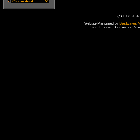
(c) 1998-2026 
Website Maintained by
Blastwaves 
Store Front & E-Commerce Des