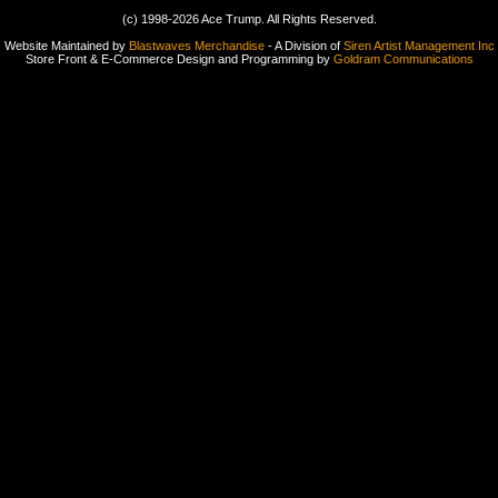
(c) 1998-2026 Ace Trump. All Rights Reserved.
Website Maintained by
Blastwaves Merchandise
- A Division of
Siren Artist Management Inc
Store Front & E-Commerce Design and Programming by
Goldram Communications