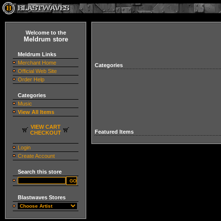
Welcome to the
Meldrum store
Meldrum Links
Merchant Home
Categories
Official Web Site
Order Help
Categories
Music
View All Items
VIEW CART
Featured Items
CHECKOUT
Login
Create Account
Search this store
Blastwaves Stores