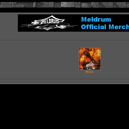
Music