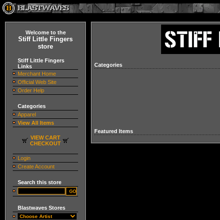
Welcome to the
Stiff Little Fingers
store
Stiff Little Fingers
Categories
Links
Merchant Home
Official Web Site
Order Help
Categories
Apparel
View All Items
Featured Items
VIEW CART
CHECKOUT
Login
Create Account
Search this store
Blastwaves Stores