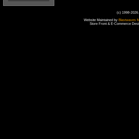
(c) 1998-2026 
Website Maintained by
Blastwaves 
Store Front & E-Commerce Des